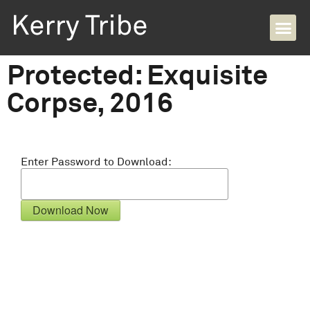
Protected: Exquisite
Corpse, 2016
Enter Password to Download: