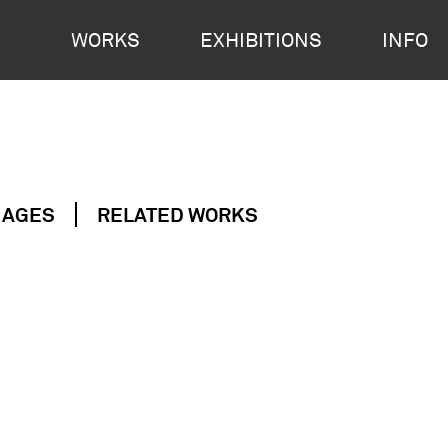
WORKS
EXHIBITIONS
INFO
MAGES
RELATED WORKS