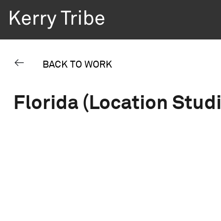
BACK TO WORK
Florida (Location Stud