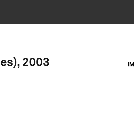
ies), 2003
I